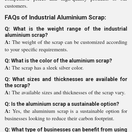
customers.
FAQs of Industrial Aluminium Scrap:
Q: What is the weight range of the industrial
aluminium scrap?
A:
The weight of the scrap can be customized according
to your specific requirements.
Q: What is the color of the aluminium scrap?
A:
The scrap has a sleek silver color.
Q: What sizes and thicknesses are available for
the scrap?
A:
The available sizes and thicknesses of the scrap vary.
Q: Is the aluminium scrap a sustainable option?
A:
Yes, the aluminium scrap is a sustainable option for
businesses looking to reduce their carbon footprint.
Q: What type of businesses can benefit from using