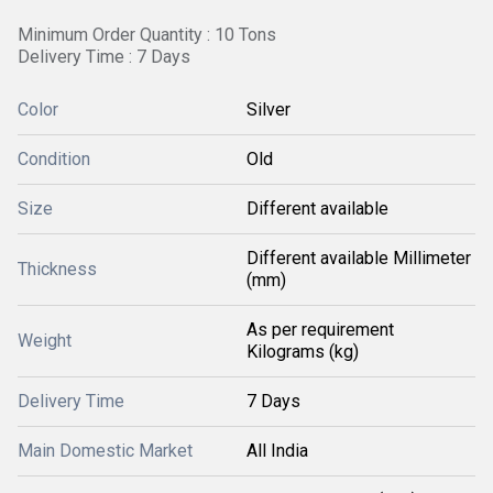
Minimum Order Quantity : 10 Tons
Delivery Time : 7 Days
Color
Silver
Condition
Old
Size
Different available
Different available Millimeter
Thickness
(mm)
As per requirement
Weight
Kilograms (kg)
Delivery Time
7 Days
Main Domestic Market
All India