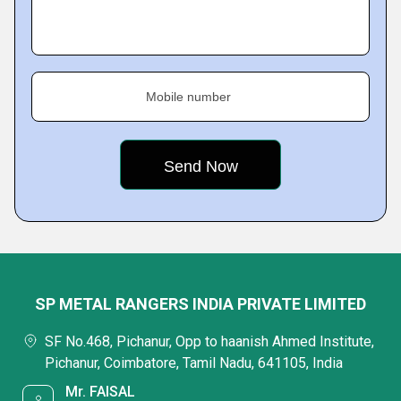
Mobile number
SP METAL RANGERS INDIA PRIVATE LIMITED
SF No.468, Pichanur, Opp to haanish Ahmed Institute,
Pichanur, Coimbatore, Tamil Nadu, 641105, India
Mr. FAISAL