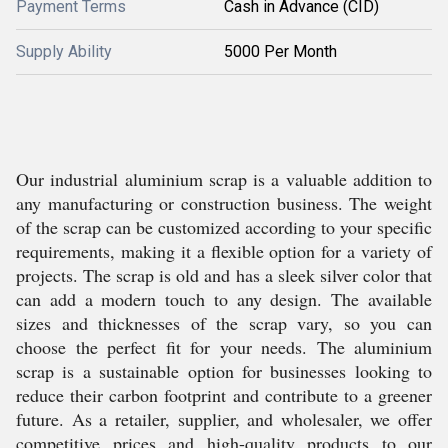
Payment Terms
Cash in Advance (CID)
Supply Ability
5000 Per Month
Our industrial aluminium scrap is a valuable addition to
any manufacturing or construction business. The weight
of the scrap can be customized according to your specific
requirements, making it a flexible option for a variety of
projects. The scrap is old and has a sleek silver color that
can add a modern touch to any design. The available
sizes and thicknesses of the scrap vary, so you can
choose the perfect fit for your needs. The aluminium
scrap is a sustainable option for businesses looking to
reduce their carbon footprint and contribute to a greener
future. As a retailer, supplier, and wholesaler, we offer
competitive prices and high-quality products to our