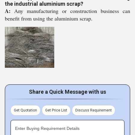
the industrial aluminium scrap?
A:
Any manufacturing or construction business can
benefit from using the aluminium scrap.
Share a Quick Message with us
Get Quotation
Get Price List
Discuss Requirement
Enter Buying Requirement Details