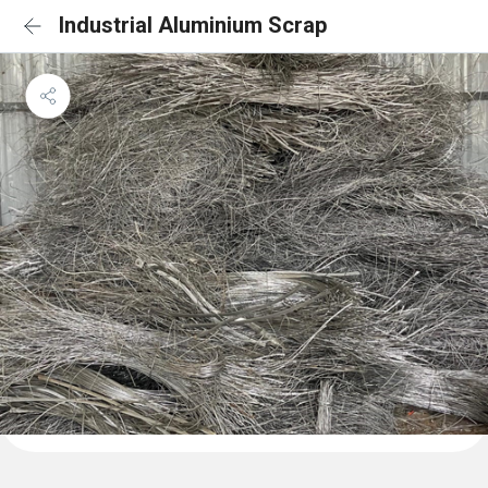
Industrial Aluminium Scrap